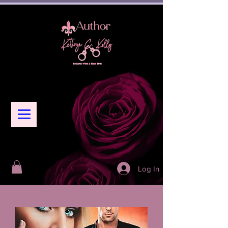
Log In