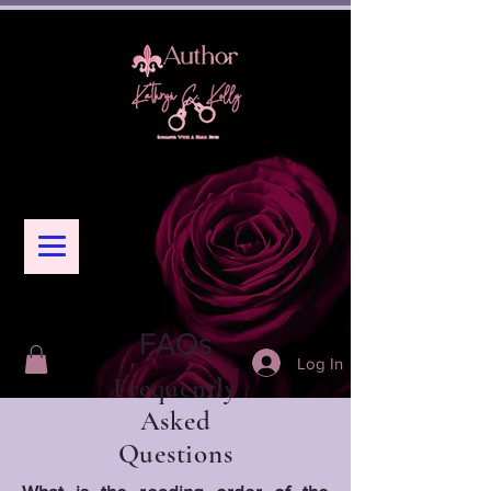
FAQs
Log In
Frequently
Asked
Questions