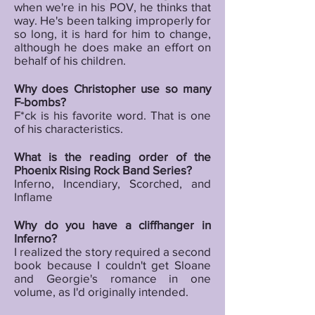
when we're in his POV, he thinks that
way. He's been talking improperly for
so long, it is hard for him to change,
although he does make an effort on
behalf of his children.
Why does Christopher use so many
F-bombs?
F*ck is his favorite word. That is one
of his characteristics.
What is the reading order of the
Phoenix Rising Rock Band Series?
Inferno, Incendiary, Scorched, and
Inflame
Why do you have a cliffhanger in
Inferno?
I realized the story required a second
book because I couldn't get Sloane
and Georgie's romance in one
volume, as I'd originally intended.