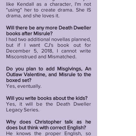
like Kendall as a character, I'm not
"using" her to create drama. She IS
drama, and she loves it.
Will there be any more Death Dweller
books after Misrule?
I had two additional novellas planned,
but if I want CJ's book out for
December 5, 2018, I cannot write
Misconstrued and Mismatched.
Do you plan to add Misgivings, An
Outlaw Valentine, and Misrule to the
boxed set?
Yes, eventually.
Will you write books about the kids?
Yes, it will be the Death Dweller
Legacy Series.
Why does Christopher talk as he
does but think with correct English?
He knows the proper English, so