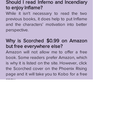
Should I read Inferno and Incendiary
to enjoy Inflame?
While it isn't necessary to read the two
previous books, it does help to put Inflame
and the characters' motivation into better
perspective.
Why is Scorched $0.99 on Amazon
but free everywhere else?
Amazon will not allow me to offer a free
book. Some readers prefer Amazon, which
is why it is listed on the site. However, click
the Scorched cover on the Phoenix Rising
page and it will take you to Kobo for a free
copy.
Will there be any future releases in
the Dirty Boy Studios Series?
Yes, there will be at least two additional
titles in the series. Release dates will be
available as soon as I have them.
Do you have any appearance dates
scheduled or plans to attend