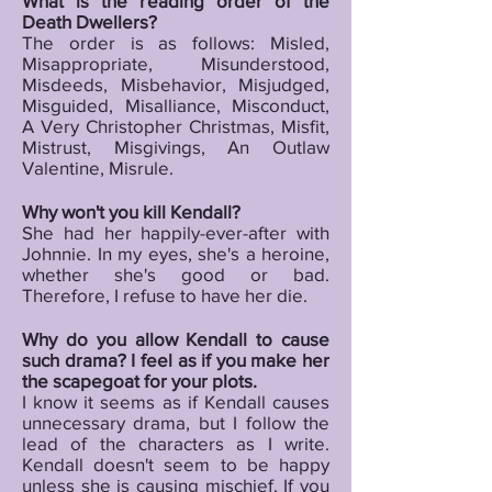
What is the reading order of the
Death Dwellers?
The order is as follows: Misled,
Misappropriate, Misunderstood,
Misdeeds, Misbehavior, Misjudged,
Misguided, Misalliance, Misconduct,
A Very Christopher Christmas, Misfit,
Mistrust, Misgivings, An Outlaw
Valentine, Misrule.
Why won't you kill Kendall?
She had her happily-ever-after with
Johnnie. In my eyes, she's a heroine,
whether she's good or bad.
Therefore, I refuse to have her die.
Why do you allow Kendall to cause
such drama? I feel as if you make her
the scapegoat for your plots.
I know it seems as if Kendall causes
unnecessary drama, but I follow the
lead of the characters as I write.
Kendall doesn't seem to be happy
unless she is causing mischief. If you