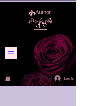
Kat's Blog
Log In