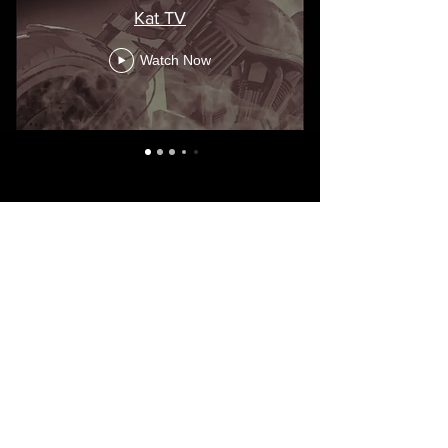
Kat TV
Watch Now
Visit the Death Dwellers MC