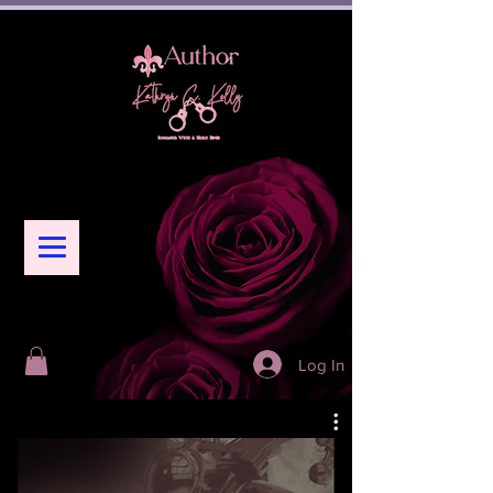
Log In