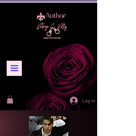
Log In